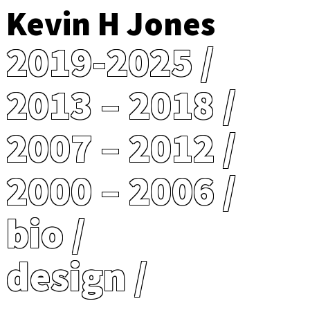
Kevin H Jones
2019-2025
2013 – 2018
2007 – 2012
2000 – 2006
bio
design