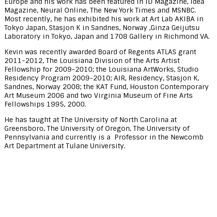
Europe and his work has been featured in ID Magazine, Idea
Magazine, Neural Online, The New York Times and MSNBC.
Most recently, he has exhibited his work at Art Lab AKIBA in
Tokyo Japan, Stasjon K in Sandnes, Norway ,Ginza Geijutsu
Laboratory in Tokyo, Japan and 1708 Gallery in Richmond VA.
Kevin was recently awarded Board of Regents ATLAS grant
2011-2012, The Louisiana Division of the Arts Artist
Fellowship for 2009-2010; the Louisiana ArtWorks, Studio
Residency Program 2009-2010; AIR, Residency, Stasjon K,
Sandnes, Norway 2008; the KAT Fund, Houston Contemporary
Art Museum 2006 and two Virginia Museum of Fine Arts
Fellowships 1995, 2000.
He has taught at The University of North Carolina at
Greensboro, The University of Oregon, The University of
Pennsylvania and currently is a Professor in the Newcomb
Art Department at Tulane University.