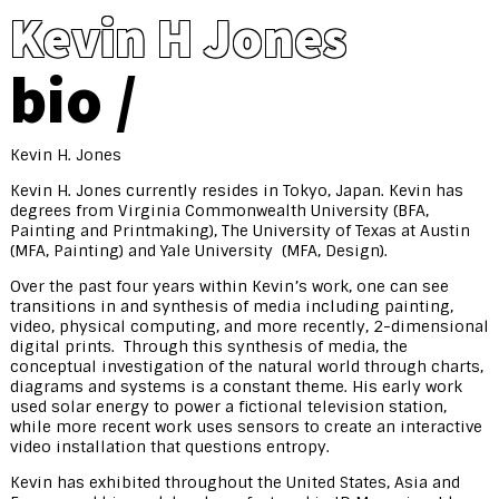
Kevin H Jones
bio
Kevin H. Jones
Kevin H. Jones currently resides in Tokyo, Japan. Kevin has
degrees from Virginia Commonwealth University (BFA,
Painting and Printmaking), The University of Texas at Austin
(MFA, Painting) and Yale University (MFA, Design).
Over the past four years within Kevin’s work, one can see
transitions in and synthesis of media including painting,
video, physical computing, and more recently, 2-dimensional
digital prints. Through this synthesis of media, the
conceptual investigation of the natural world through charts,
diagrams and systems is a constant theme. His early work
used solar energy to power a fictional television station,
while more recent work uses sensors to create an interactive
video installation that questions entropy.
Kevin has exhibited throughout the United States, Asia and