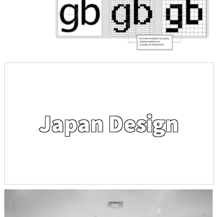
Japan Design