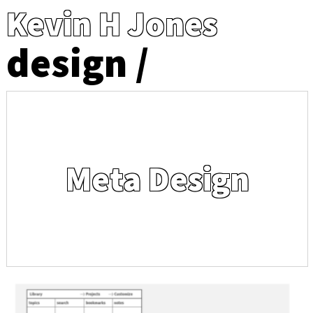
Kevin H Jones
design
Meta Design