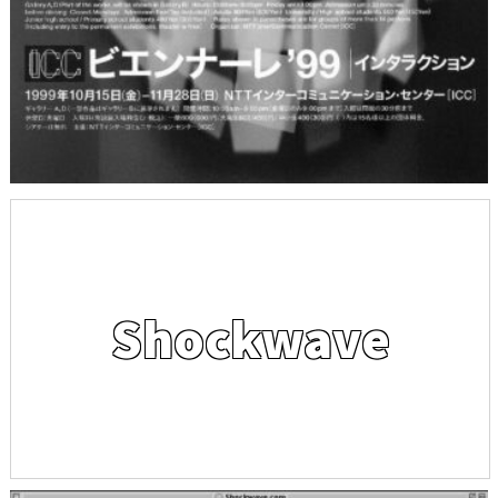
Shockwave