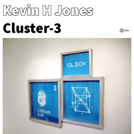
Kevin H Jones
Cluster-3
←