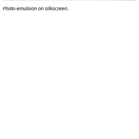
h
oto-emulsion on silkscreen.
P