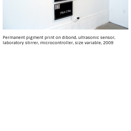
Permanent pigment print on dibond, ultrasonic sensor,
laboratory stirrer, microcontroller, size variable, 2009