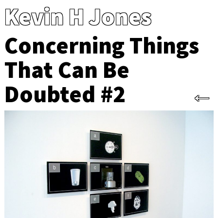
Kevin H Jones
Concerning Things
That Can Be
Doubted #2
←