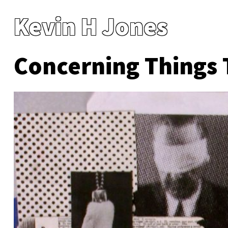
Kevin H Jones
Concerning Things 