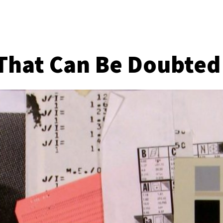
That Can Be Doubted