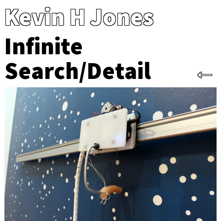
Kevin H Jones
Infinite
Search/Detail
←