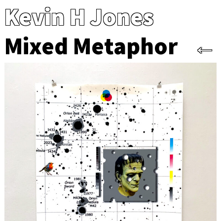
Kevin H Jones
Mixed Metaphor
←