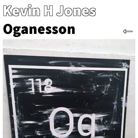
Kevin H Jones
Oganesson
←