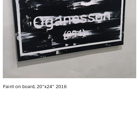
Paint on board, 20”x24” 2016