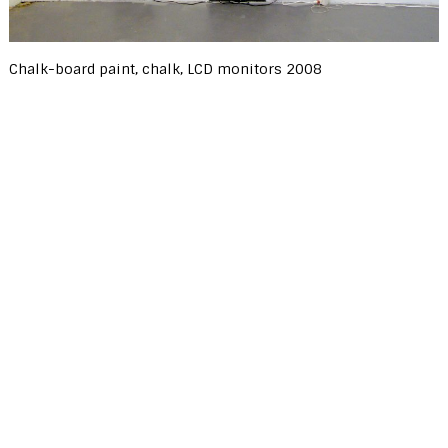
Chalk-board paint, chalk, LCD monitors 2008