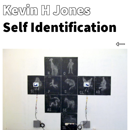
Kevin H Jones
Self Identification
←