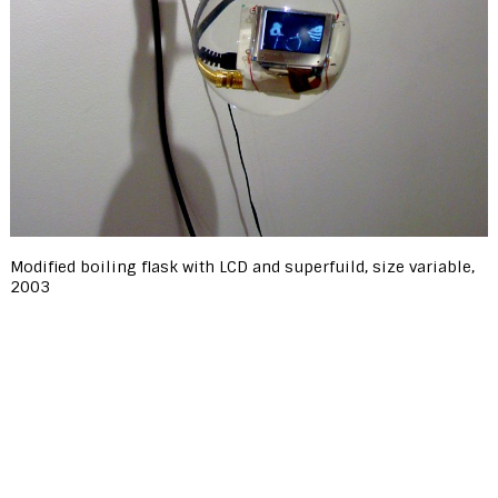
Modified boiling flask with LCD and superfuild, size variable,
2003