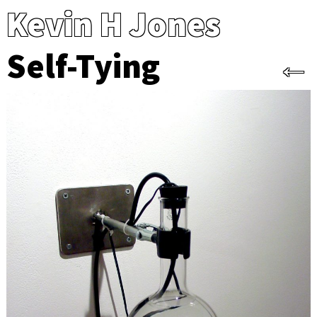
Kevin H Jones
Self-Tying
←