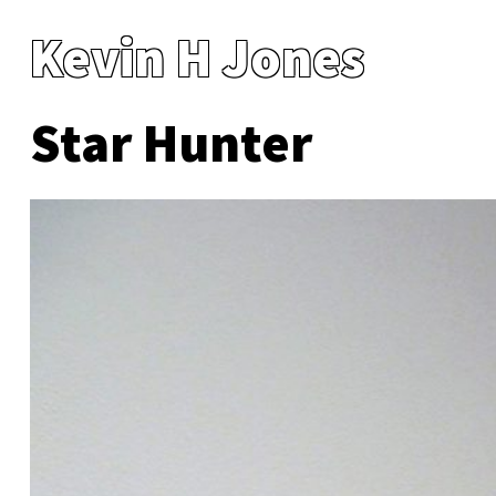
Kevin H Jones
Star Hunter