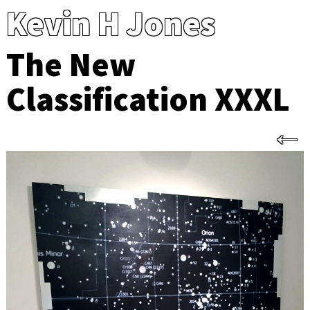
Kevin H Jones
The New
Classification XXXL
←