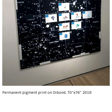
Permanent pigment print on Dibond, 70”x76” 2018